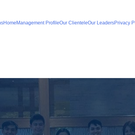
ns
Home
Management Profile
Our Clientele
Our Leaders
Privacy P