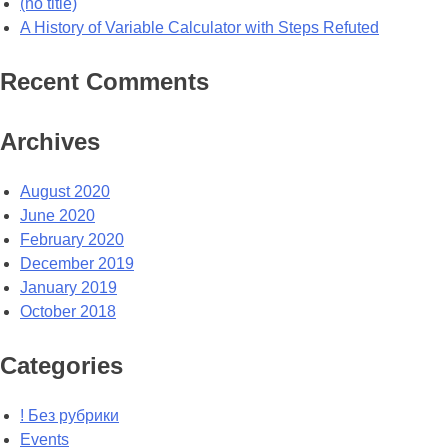
(no title)
A History of Variable Calculator with Steps Refuted
Recent Comments
Archives
August 2020
June 2020
February 2020
December 2019
January 2019
October 2018
Categories
! Без рубрики
Events