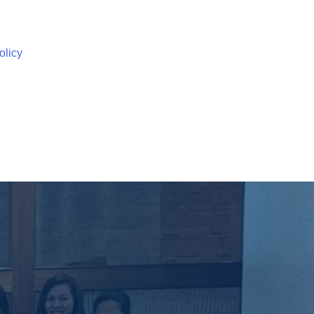
olicy